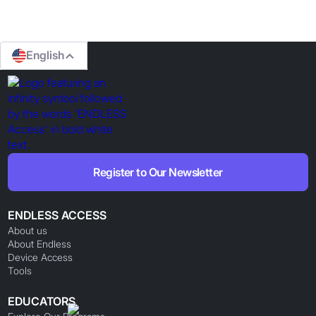
English
Register to Our Newsletter
ENDLESS ACCESS
About us
About Endless
Device Access
Tools
EDUCATORS