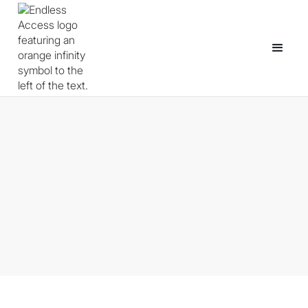
From Web Developer to Game
Developer: A Non-Linear Path
Through Open Source
May 4, 2026