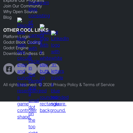
Explore Our Programs
Join Our Community
Why Open Source
Blog
OTHER COOL LINKS
Platform Login
Godot Block Coding
Godot Engine
Download Endless OS
All rights reserved. © 2026.
Privacy Policy & Terms of Service
Preferences
By clicking
"Accept"
, you agree to the storing of cookies on your device to
enhance site navigation, analyze site usage, and assist in our marketing efforts.
Preferences
Reject