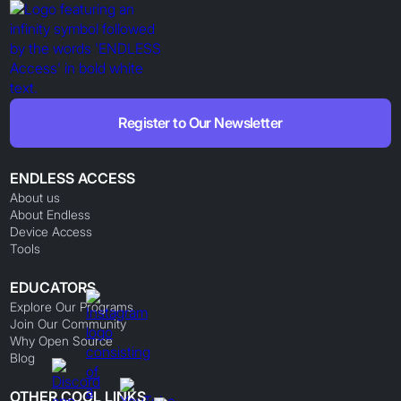
Register to Our Newsletter
ENDLESS ACCESS
About us
About Endless
Device Access
Tools
EDUCATORS
Explore Our Programs
Join Our Community
Why Open Source
Blog
OTHER COOL LINKS