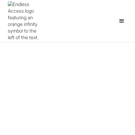
Anyone can be a creator.
We make it possible.
Endless Access empowers learners and educators
through
open source games and game-making programs.
See our programs
Partner with us