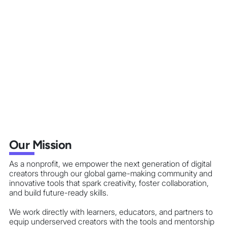
Our Mission
As a nonprofit, we empower the next generation of digital
creators through our global game-making community and
innovative tools that spark creativity, foster collaboration,
and build future-ready skills.
We work directly with learners, educators, and partners to
equip underserved creators with the tools and mentorship