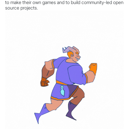
to make their own games and to build community-led open
source projects.