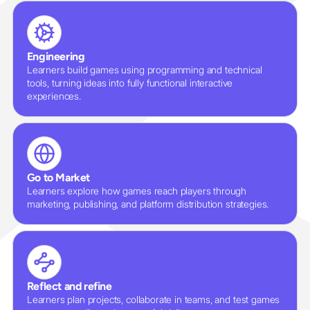
Engineering
Learners build games using programming and technical
tools, turning ideas into fully functional interactive
experiences.
Go to Market
Learners explore how games reach players through
marketing, publishing, and platform distribution strategies.
Reflect and refine
Learners plan projects, collaborate in teams, and test games