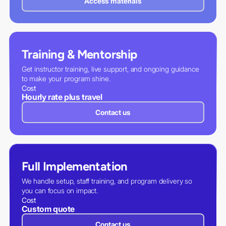
Access materials
Training & Mentorship
Get instructor training, live support, and ongoing guidance
to make your program shine.
Cost
Hourly rate plus travel
Contact us
Full Implementation
We handle setup, staff training, and program delivery so
you can focus on impact.
Cost
Custom quote
Contact us