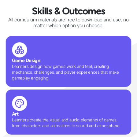
Skills & Outcomes
All curriculum materials are free to download and use, no
matter which option you choose.
Game Design
Learners design how games work and feel, creating
mechanics, challenges, and player experiences that make
gameplay engaging.
Art
Learners create the visual and audio elements of games,
from characters and animations to sound and atmosphere.