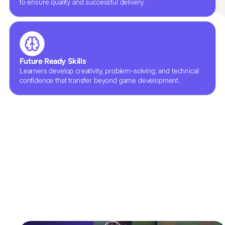
to ensure quality and successful delivery.
Future Ready Skills
Learners develop creativity, problem-solving, and technical
confidence that transfer beyond game development.