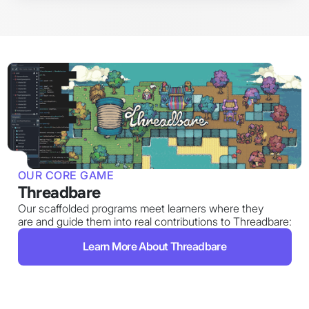
OUR CORE GAME
Threadbare
Our scaffolded programs meet learners where they
are and guide them into real contributions to Threadbare:
Learn More About Threadbare