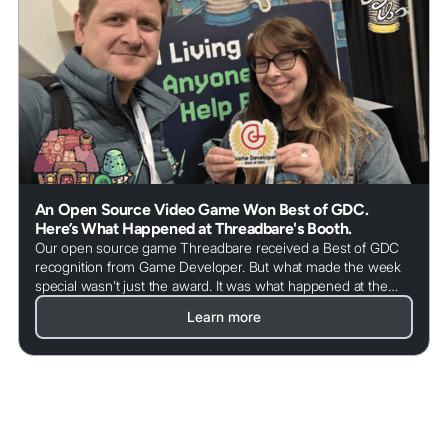
An Open Source Video Game Won Best of GDC.
Here’s What Happened at Threadbare's Booth.
Our open source game Threadbare received a Best of GDC
recognition from Game Developer. But what made the week
special wasn’t just the award. It was what happened at the
booth.
Learn more