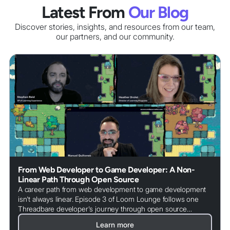
Latest From
Our Blog
Discover stories, insights, and resources from our team,
our partners
, and our community.
From Web Developer to Game Developer: A Non-
Linear Path Through Open Source
A career path from web development to game development
isn't always linear. Episode 3 of Loom Lounge follows one
Threadbare developer's journey through open source
communities, the value of being a generalist, and how
Learn more
community contributions are reshaping how games get built.