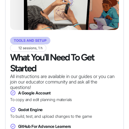
TOOLS AND SETUP
12 sessions, 1 h
What You'll Need To Get
Started
All instructions are available in our guides or you can
join our educator community and ask all the
questions!
A Google Account
To copy and edit planning materials
Godot Engine
To build, test, and upload changes to the game
GitHub For Advance Learners