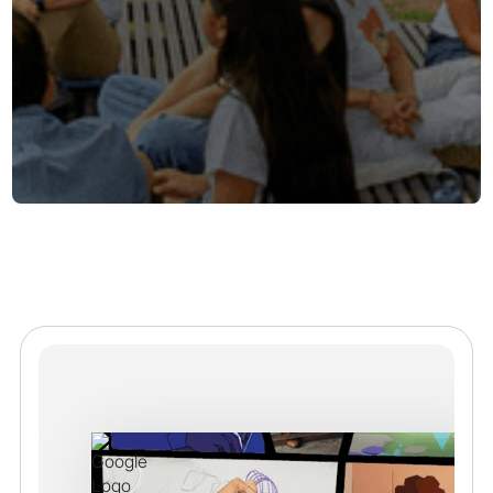
Our Community
No learner should create alone. Endless Access is
building a global community of learners, creators,
game makers, and educators who support one
another with feedback, ideas, and encouragement.
Whether it is sharing a sprite, testing a level, or
mentoring on GitHub, our community helps learners
gain confidence and grow as creators.
Join the Community