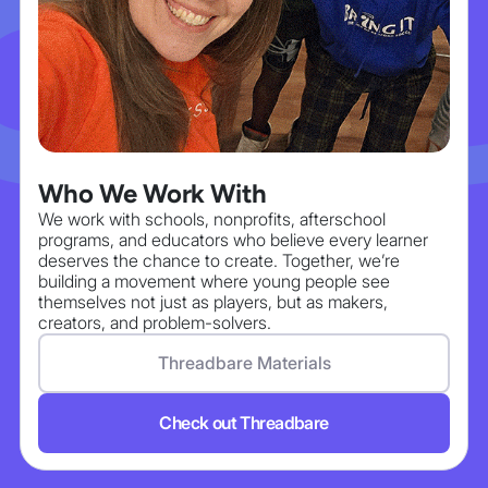
Who We Work With
We work with schools, nonprofits, afterschool
programs, and educators who believe every learner
deserves the chance to create. Together, we’re
building a movement where young people see
themselves not just as players, but as makers,
creators, and problem-solvers.
Threadbare Materials
Check out Threadbare