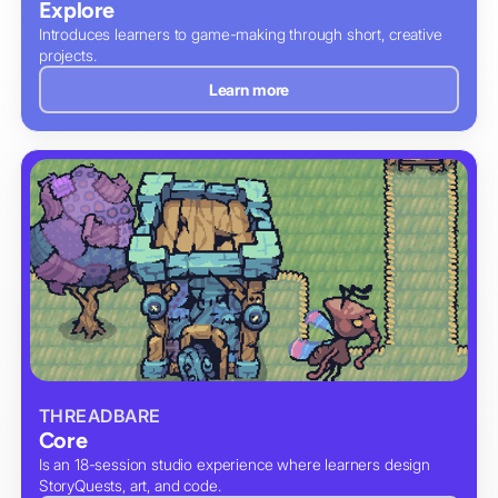
Explore
Introduces learners to game-making through short, creative
projects.
Learn more
THREADBARE
Core
Is an 18-session studio experience where learners design
StoryQuests, art, and code.