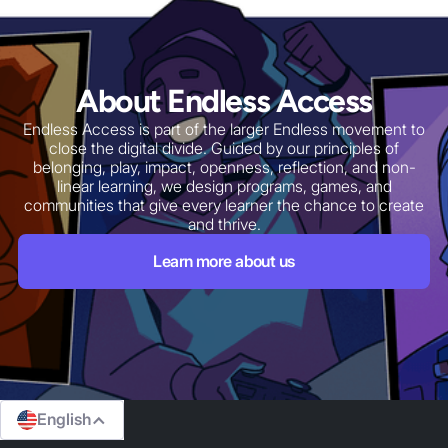
Our Device Access
Program
For many learners the biggest barrier is not
imagination or skill, but simply having a reliable
About Endless Access
computer. Our Device Access Program expands
laptop ownership for underserved learners and
Endless Access is part of the larger Endless movement to
entrepreneurs through partnerships with schools,
close the digital divide. Guided by our principles of
businesses, and local organizations.
belonging, play, impact, openness, reflection, and non-
linear learning, we design programs, games, and
Learn More
communities that give every learner the chance to create
and thrive.
Learn more about us
English