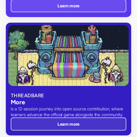
Learn more
THREADBARE
More
Is a 12-session journey into open source contribution, where
learners advance the official game alongside the community.
Learn more