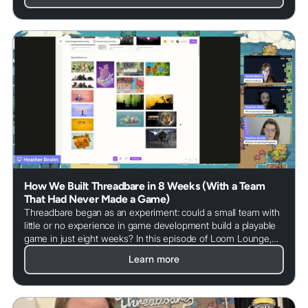
How We Built Threadbare in 8 Weeks (With a Team
That Had Never Made a Game)
Threadbare began as an experiment: could a small team with
little or no experience in game development build a playable
game in just eight weeks? In this episode of Loom Lounge,
we explore how the team approached the challenge, what
Learn more
tools they used, and how open source collaboration helped
turn an idea into a real game. From early prototypes to
community contributions, this story shows how game
development can become a powerful learning experience.