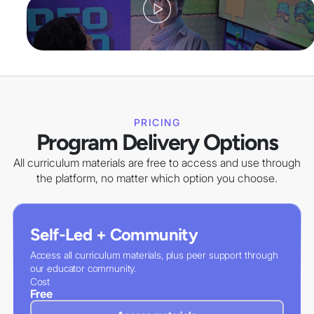
PRICING
Program Delivery Options
All curriculum materials are free to access and use through
the platform, no matter which option you choose.
Self-Led + Community
Access all curriculum materials, plus peer support through
our educator community.
Cost
Free