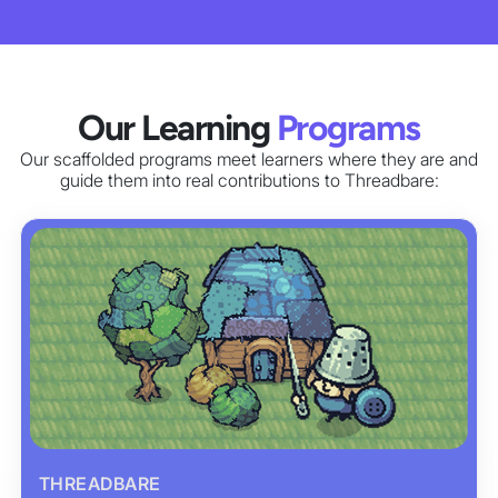
Our Learning
Programs
Our scaffolded programs meet learners where they are and
guide them into real contributions to Threadbare:
THREADBARE