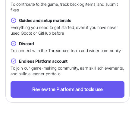
To contribute to the game, track backlog items, and submit
fixes
Guides and setup materials
Everything you need to get started, even if you have never
used Godot or GitHub before
Discord
To connect with the Threadbare team and wider community
Endless Platform account
To join our game-making community, earn skill achievements,
and build a learner portfolio
Review the Platform and tools use