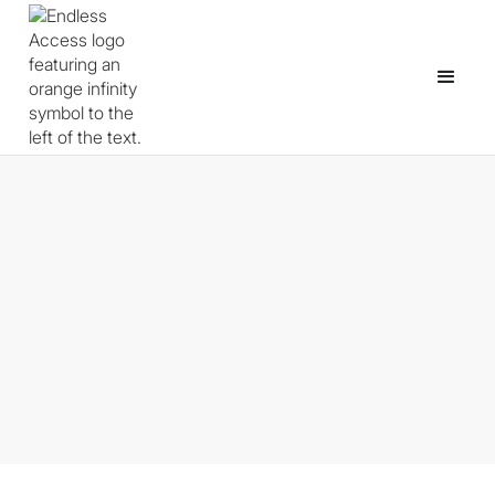
Godot for Educators: What It
Is, Why It Works for
Classrooms, and How to Get
Started in 2026.