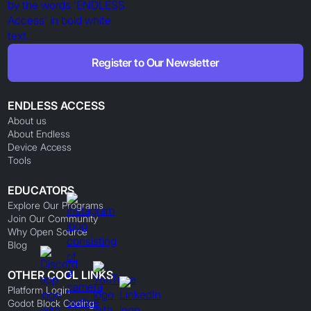
Register to Our Newsletter
ENDLESS ACCESS
About us
About Endless
Device Access
Tools
EDUCATORS
Explore Our Programs
Join Our Community
Why Open Source
Blog
OTHER COOL LINKS
Platform Login
Godot Block Coding